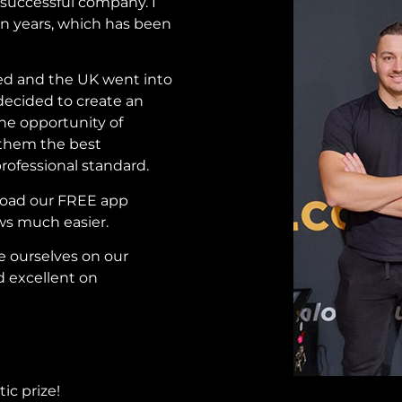
 successful company. I
n years, which has been
ed and the UK went into
ecided to create an
he opportunity of
 them the best
professional standard.
nload our FREE app
aws much easier.
e ourselves on our
d excellent on
tic prize!