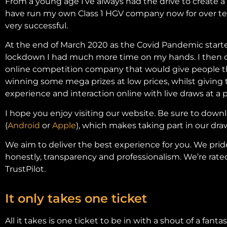
From a young age I’ve always had the drive to create a
have run my own Class 1 HGV company now for over te
very successful.
At the end of March 2020 as the Covid Pandemic start
lockdown I had much more time on my hands. I then d
online competition company that would give people t
winning some mega prizes at low prices, whilst giving
experience and interaction online with live draws at a 
I hope you enjoy visiting our website. Be sure to dow
(
Android
or
Apple
), which makes taking part in our dr
We aim to deliver the best experience for you. We prid
honestly, transparency and professionalism. We’re rate
TrustPilot.
It only takes one ticket
All it takes is one ticket to be in with a shout of a fantas