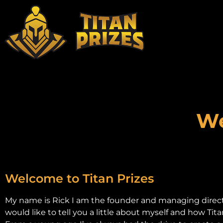
We
Welcome to Titan Prizes
My name is Rick I am the founder and managing direct
would like to tell you a little about myself and how Tit