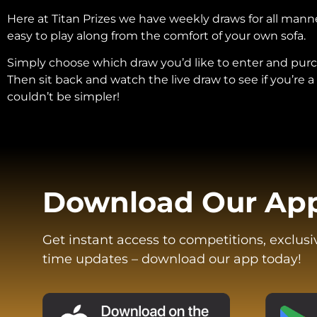
Here at Titan Prizes we have weekly draws for all manner 
easy to play along from the comfort of your own sofa.
Simply choose which draw you’d like to enter and purch
Then sit back and watch the live draw to see if you’re a
couldn’t be simpler!
Download Our Ap
Get instant access to competitions, exclusi
time updates – download our app today!