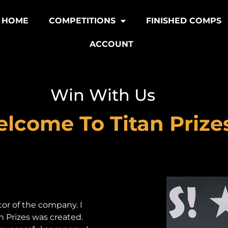
HOME
COMPETITIONS
FINISHED COMPS
ACCOUNT
Win With Us
lcome To Titan Prize
or of the company. I
an Prizes was created.