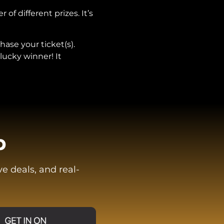
of different prizes. It’s
ase your ticket(s).
 lucky winner! It
p
ve deals, and real-