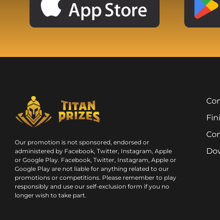
Com
Fin
Con
Our promotion is not sponsored, endorsed or
Do
administered by Facebook, Twitter, Instagram, Apple
or Google Play. Facebook, Twitter, Instagram, Apple or
Google Play are not liable for anything related to our
promotions or competitions. Please remember to play
responsibly and use our self-exclusion form if you no
longer wish to take part.