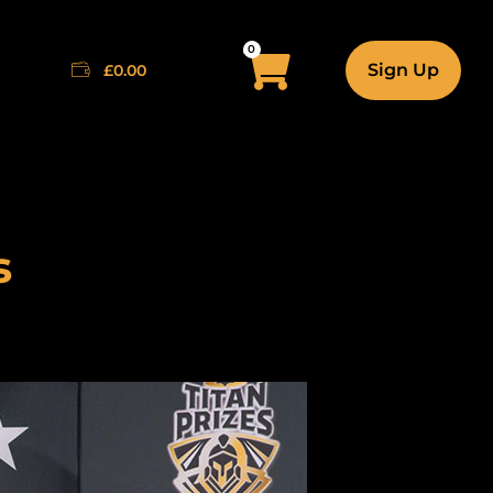
0
Sign Up
£
0.00
s