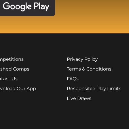
petitions
Privacy Policy
ished Comps
Terms & Conditions
tact Us
FAQs
wnload Our App
Responsible Play Limits
Live Draws