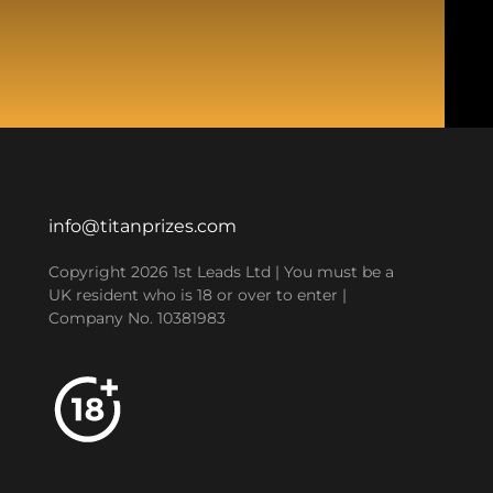
info@titanprizes.com
Copyright 2026 1st Leads Ltd | You must be a
UK resident who is 18 or over to enter |
Company No. 10381983