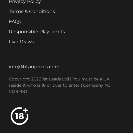
Privacy Policy
Terms & Conditions
FAQs
Responsible Play Limits
Live Draws
info@titanprizes.com
Copyright 2026 1st Leads Ltd | You must be a UK
resident who is 18 or over to enter | Company No.
10381983