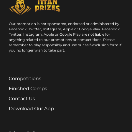
Our promotion is not sponsored, endorsed or administered by
Facebook, Twitter, Instagram, Apple or Google Play. Facebook,
Twitter, Instagram, Apple or Google Play are not liable for
anything related to our promotions or competitions. Please
remember to play responsibly and use our self-exclusion form if
you no longer wish to take part.
Competitions
Finished Comps
Contact Us
Download Our App