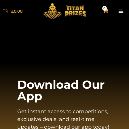
0
£
0.00
Download Our
App
Get instant access to competitions,
exclusive deals, and real-time
updates – download our app today!