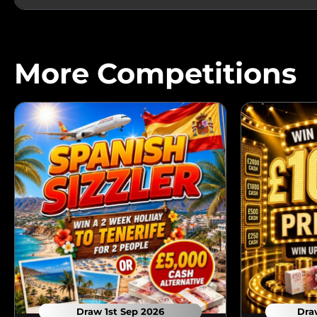
More Competitions
Draw 1st Sep 2026
Dra