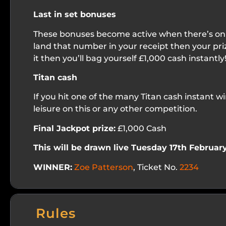
Last in set bonuses
These bonuses become active when there’s only o
land that number in your receipt then your priz
it then you’ll bag yourself £1,000 cash instantly
Titan cash
If you hit one of the many Titan cash instant wi
leisure on this or any other competition.
Final Jackpot prize:
£1,000 Cash
This will be drawn live Tuesday 17th Februa
WINNER:
Zoe Patterson
, Ticket No.
2234
Rules