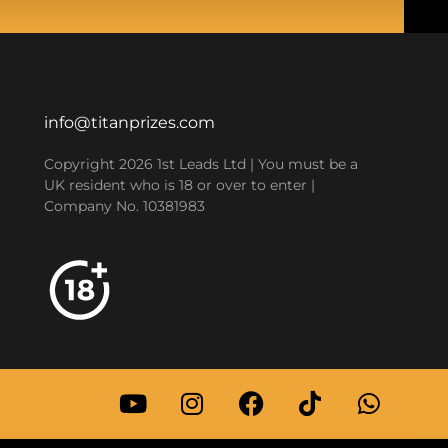
info@titanprizes.com
Copyright 2026 1st Leads Ltd | You must be a
UK resident who is 18 or over to enter |
Company No. 10381983