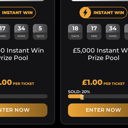
17
34
4
18
17
34
HRS
MINS
SECS
DAYS
HRS
MINS
00 Instant Win
£5,000 Instant W
rize Pool
Prize Pool
.00
£
1.00
PER TICKET
PER TICKET
SOLD: 20%
NTER NOW
ENTER NOW