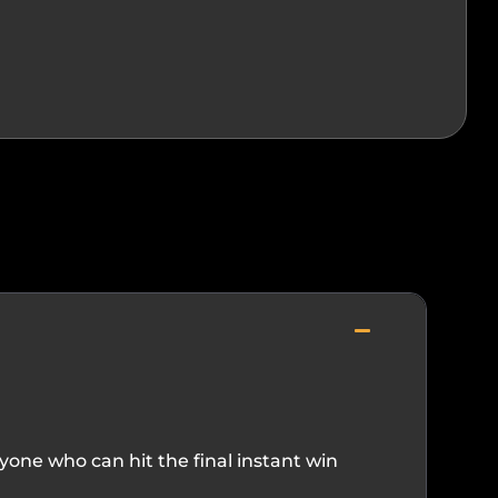
one who can hit the final instant win