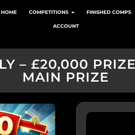
HOME
COMPETITIONS
FINISHED COMPS
ACCOUNT
Y – £20,000 PRIZE
MAIN PRIZE