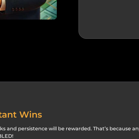
tant Wins
s and persistence will be rewarded. That’s because any
UBLED!