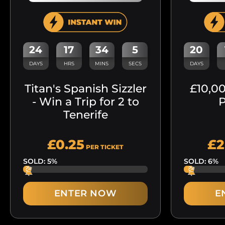
24
17
34
4
20
DAYS
HRS
MINS
SECS
DAYS
Titan's Spanish Sizzler
£10,0
- Win a Trip for 2 to
P
Tenerife
£
0.25
£
2
PER TICKET
SOLD: 5%
SOLD: 6%
ENTER NOW
E