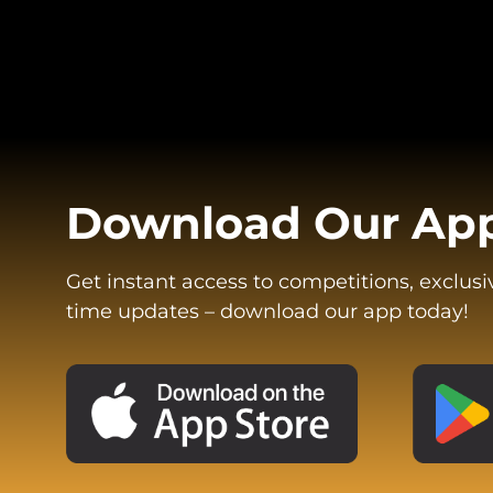
Download Our Ap
Get instant access to competitions, exclusi
time updates – download our app today!