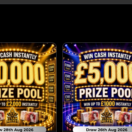
w 28th Aug 2026
Draw 26th Aug 2026