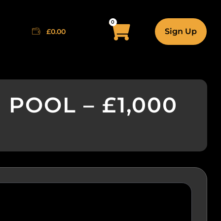
0
Sign Up
£
0.00
 POOL – £1,000