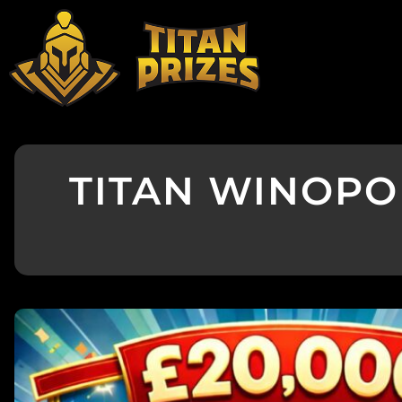
TITAN WINOPOL