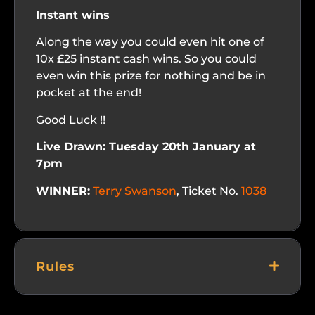
Instant wins
Along the way you could even hit one of
10x £25 instant cash wins. So you could
even win this prize for nothing and be in
pocket at the end!
Good Luck !!
Live Drawn: Tuesday 20th January at
7pm
WINNER:
Terry Swanson
, Ticket No.
1038
Rules