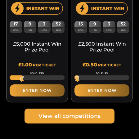
17
9
3
51
15
9
3
51
DAYS
HRS
MINS
SECS
DAYS
HRS
MINS
SECS
£5,000 Instant Win
£2,500 Instant Win
Prize Pool
Prize Pool
£
1.00
£
0.50
PER TICKET
PER TICKET
SOLD: 23%
SOLD: 5%
ENTER NOW
ENTER NOW
View all competitions