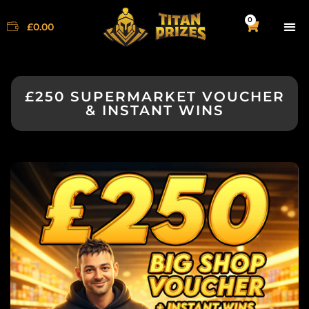
0
£
0.00
£250 SUPERMARKET VOUCHER
& INSTANT WINS