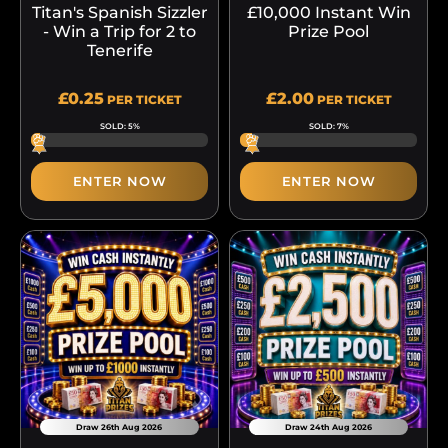
Titan's Spanish Sizzler
£10,000 Instant Win
- Win a Trip for 2 to
Prize Pool
Tenerife
£
0.25
£
2.00
PER TICKET
PER TICKET
SOLD: 5%
SOLD: 7%
ENTER NOW
ENTER NOW
Draw 26th Aug 2026
Draw 24th Aug 2026