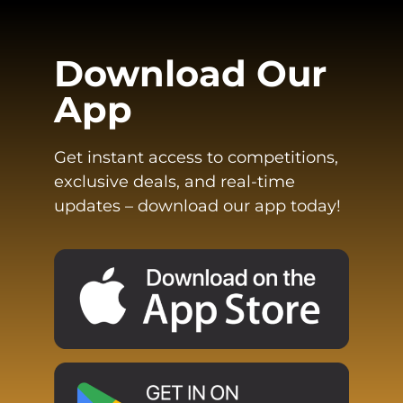
Download Our
App
Get instant access to competitions,
exclusive deals, and real-time
updates – download our app today!