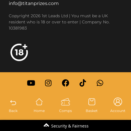
info@titanprizes.com
Copyright 2026 1st Leads Ltd | You must be a UK
resident who is 18 or over to enter | Company No.
10381983
Back
Home
Comps
Basket
Account
Security & Fairness