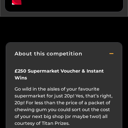
About this competition
£250 Supermarket Voucher & Instant
Wins
Go wild in the aisles of your favourite
supermarket for just 20p! Yes, that’s right,
20p! For less than the price of a packet of
chewing gum you could sort out the cost
of your next big shop (or maybe two!) all
courtesy of Titan Prizes.