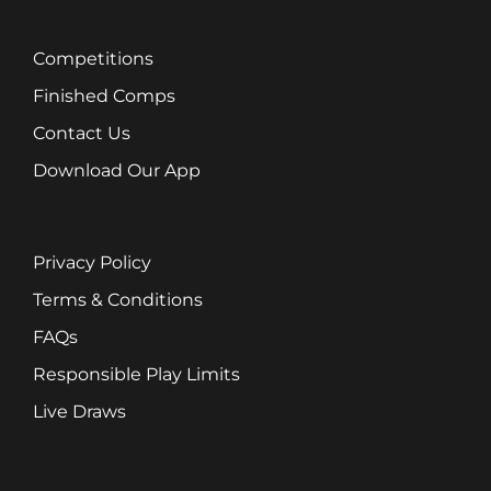
Competitions
Finished Comps
Contact Us
Download Our App
Privacy Policy
Terms & Conditions
FAQs
Responsible Play Limits
Live Draws