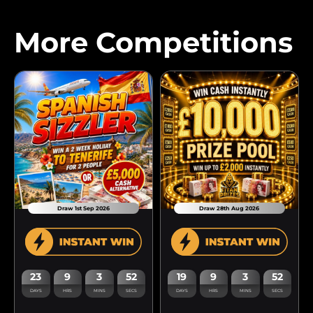
More Competitions
Draw 1st Sep 2026
Draw 28th Aug 2026
23
9
3
51
19
9
3
51
DAYS
HRS
MINS
SECS
DAYS
HRS
MINS
SECS