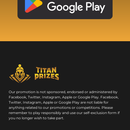
Our promotion is not sponsored, endorsed or administered by
Facebook, Twitter, Instagram, Apple or Google Play. Facebook,
Twitter, Instagram, Apple or Google Play are not liable for
anything related to our promotions or competitions. Please
remember to play responsibly and use our self-exclusion form if
you no longer wish to take part.