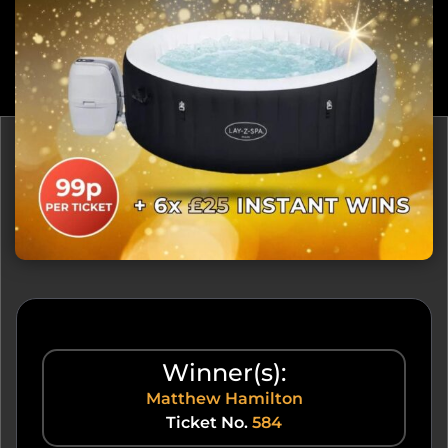
Winner(s):
Matthew Hamilton
Ticket No.
584