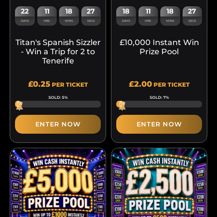
22
11
18
27
18
11
18
27
DAYS
HRS
MINS
SECS
DAYS
HRS
MINS
SECS
Titan's Spanish Sizzler
£10,000 Instant Win
- Win a Trip for 2 to
Prize Pool
Tenerife
£
0.25
£
2.00
PER TICKET
PER TICKET
SOLD: 5%
SOLD: 7%
ENTER NOW
ENTER NOW