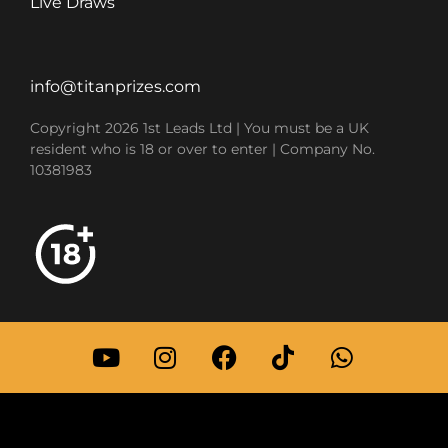
Live Draws
info@titanprizes.com
Copyright 2026 1st Leads Ltd | You must be a UK
resident who is 18 or over to enter | Company No.
10381983