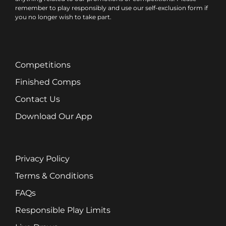
remember to play responsibly and use our self-exclusion form if
you no longer wish to take part.
Competitions
Finished Comps
Contact Us
Download Our App
Privacy Policy
Terms & Conditions
FAQs
Responsible Play Limits