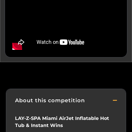
About this competition
LAY-Z-SPA Miami AirJet Inflatable Hot
Tub & Instant Wins