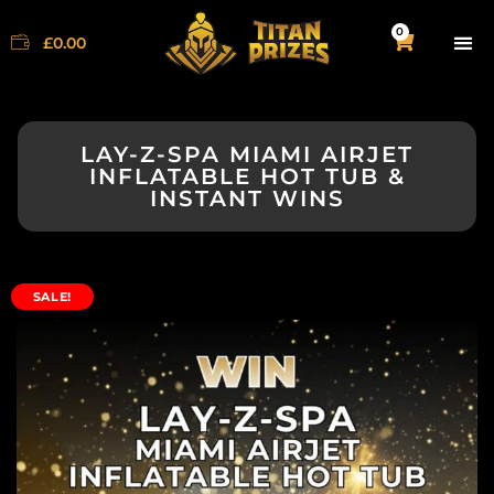
0
£
0.00
LAY-Z-SPA MIAMI AIRJET
INFLATABLE HOT TUB &
INSTANT WINS
SALE!