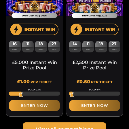
Draw 26th Aug 2026
Draw 24th Aug 2026
16
11
18
27
14
11
18
27
DAYS
HRS
MINS
SECS
DAYS
HRS
MINS
SECS
£5,000 Instant Win
£2,500 Instant Win
Prize Pool
Prize Pool
£
1.00
£
0.50
PER TICKET
PER TICKET
SOLD: 23%
SOLD: 6%
ENTER NOW
ENTER NOW