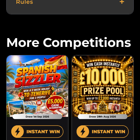
Rules
More Competitions
Draw 1st Sep 2026
Draw 28th Aug 2026