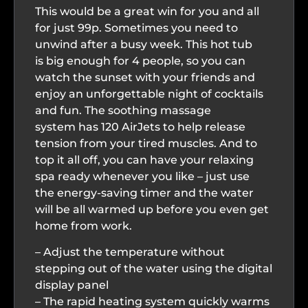
This would be a great win for you and all
for just 99p. Sometimes you need to
unwind after a busy week. This hot tub
is big enough for 4 people, so you can
watch the sunset with your friends and
enjoy an unforgettable night of cocktails
and fun. The soothing massage
system has 120 AirJets to help release
tension from your tired muscles. And to
top it all off, you can have your relaxing
spa ready whenever you like – just use
the energy-saving timer and the water
will be all warmed up before you even get
home from work.
– Adjust the temperature without
stepping out of the water using the digital
display panel
– The rapid heating system quickly warms