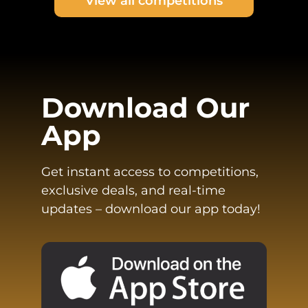
View all competitions
Download Our
App
Get instant access to competitions,
exclusive deals, and real-time
updates – download our app today!