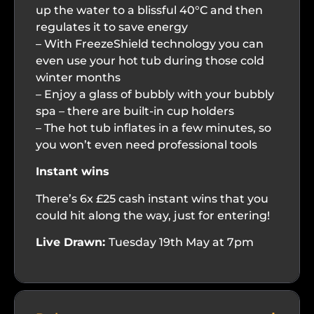
up the water to a blissful 40°C and then
regulates it to save energy
– With FreezeShield technology you can
even use your hot tub during those cold
winter months
– Enjoy a glass of bubbly with your bubbly
spa – there are built-in cup holders
– The hot tub inflates in a few minutes, so
you won’t even need professional tools
Instant wins
There’s 6x £25 cash instant wins that you
could hit along the way, just for entering!
Live Drawn:
Tuesday 19th May at 7pm