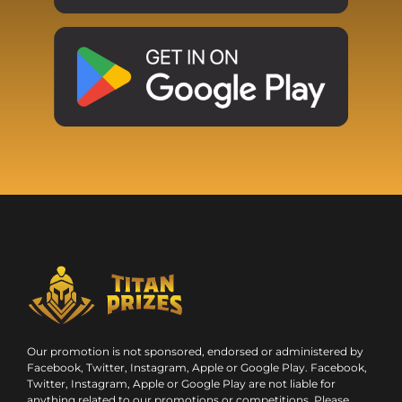
Our promotion is not sponsored, endorsed or administered by
Facebook, Twitter, Instagram, Apple or Google Play. Facebook,
Twitter, Instagram, Apple or Google Play are not liable for
anything related to our promotions or competitions. Please