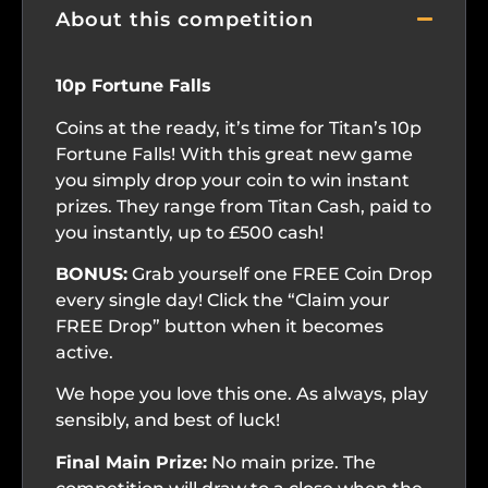
About this competition
10p Fortune Falls
Coins at the ready, it’s time for Titan’s 10p
Fortune Falls! With this great new game
you simply drop your coin to win instant
prizes. They range from Titan Cash, paid to
you instantly, up to £500 cash!
BONUS:
Grab yourself one FREE Coin Drop
every single day! Click the “Claim your
FREE Drop” button when it becomes
active.
We hope you love this one. As always, play
sensibly, and best of luck!
Final Main Prize:
No main prize. The