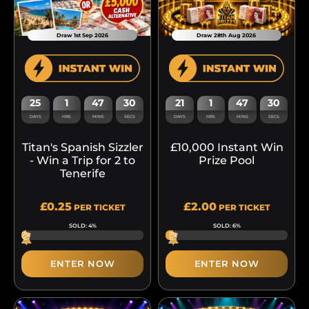
Draw 1st Sep 2026
Draw 28th Aug 2026
25
1
47
30
21
1
47
30
DAYS
HRS
MINS
SECS
DAYS
HRS
MINS
SECS
Titan's Spanish Sizzler
£10,000 Instant Win
- Win a Trip for 2 to
Prize Pool
Tenerife
£
0.25
£
2.00
PER TICKET
PER TICKET
SOLD: 4%
SOLD: 6%
ENTER NOW
ENTER NOW