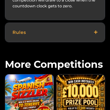
competition will draw to a close when the
countdown clock gets to zero.
Rules
More Competitions