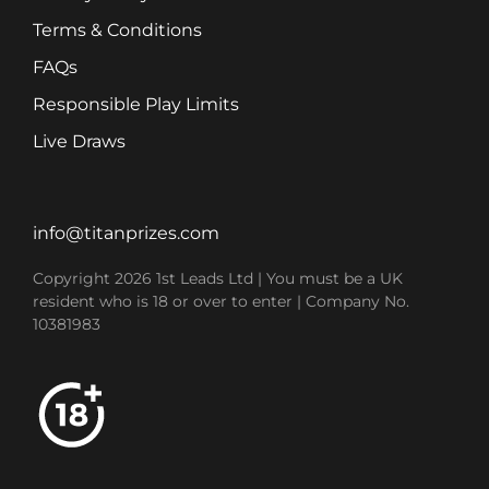
Terms & Conditions
FAQs
Responsible Play Limits
Live Draws
info@titanprizes.com
Copyright 2026 1st Leads Ltd | You must be a UK
resident who is 18 or over to enter | Company No.
10381983