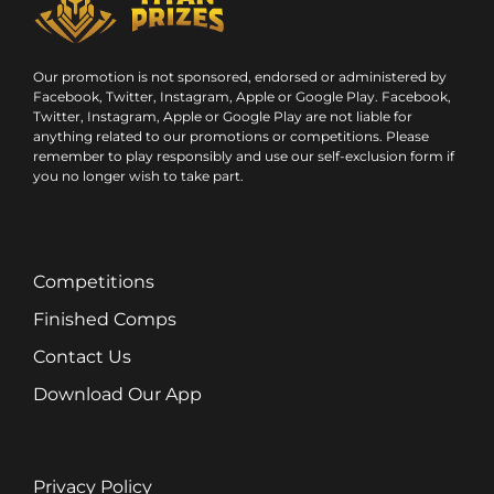
Our promotion is not sponsored, endorsed or administered by
Facebook, Twitter, Instagram, Apple or Google Play. Facebook,
Twitter, Instagram, Apple or Google Play are not liable for
anything related to our promotions or competitions. Please
remember to play responsibly and use our self-exclusion form if
you no longer wish to take part.
Competitions
Finished Comps
Contact Us
Download Our App
Privacy Policy