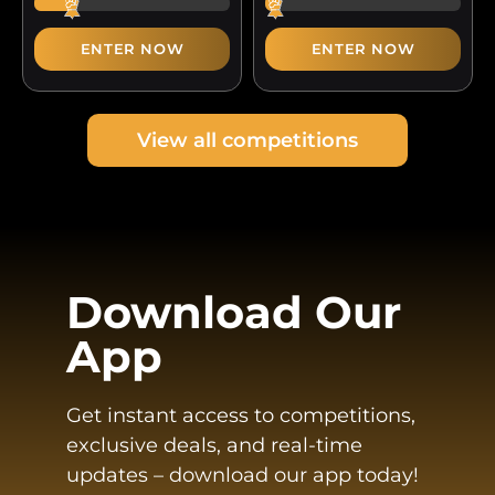
ENTER NOW
ENTER NOW
View all competitions
Download Our
App
Get instant access to competitions,
exclusive deals, and real-time
updates – download our app today!