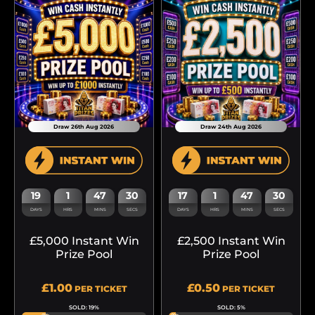
Draw 26th Aug 2026
Draw 24th Aug 2026
19
1
47
30
17
1
47
30
DAYS
HRS
MINS
SECS
DAYS
HRS
MINS
SECS
£5,000 Instant Win
£2,500 Instant Win
Prize Pool
Prize Pool
£
1.00
£
0.50
PER TICKET
PER TICKET
SOLD: 19%
SOLD: 5%