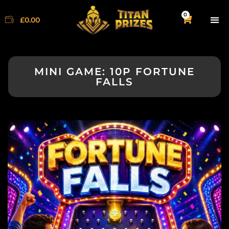
0
£
0.00
MINI GAME: 10P FORTUNE
FALLS