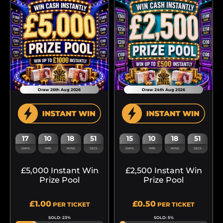
Draw 26th Aug 2026
Draw 24th Aug 2026
17
10
18
50
15
10
18
50
DAYS
HRS
MINS
SECS
DAYS
HRS
MINS
SECS
£5,000 Instant Win
£2,500 Instant Win
Prize Pool
Prize Pool
£
1.00
£
0.50
PER TICKET
PER TICKET
SOLD: 23%
SOLD: 5%