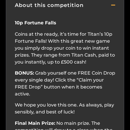
About this competition
10p Fortune Falls
Coins at the ready, it’s time for Titan’s 10p
Fortune Falls! With this great new game
you simply drop your coin to win instant
prizes. They range from Titan Cash, paid to
you instantly, up to £500 cash!
BONUS:
Grab yourself one FREE Coin Drop
every single day! Click the “Claim your
FREE Drop” button when it becomes
active.
We hope you love this one. As always, play
sensibly, and best of luck!
Final Main Prize:
No main prize. The