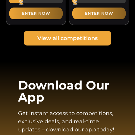
ENTER NOW
ENTER NOW
View all competitions
Download Our
App
Get instant access to competitions,
exclusive deals, and real-time
updates – download our app today!