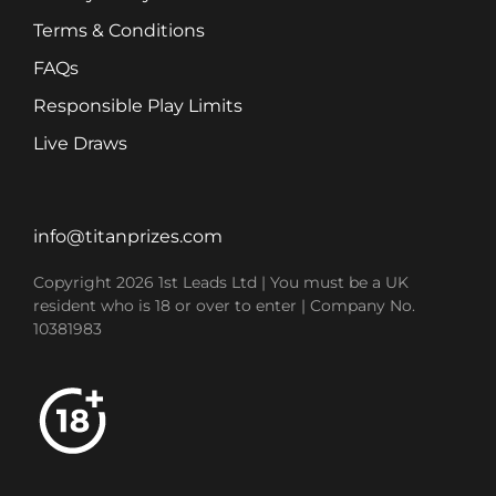
Terms & Conditions
FAQs
Responsible Play Limits
Live Draws
info@titanprizes.com
Copyright 2026 1st Leads Ltd | You must be a UK
resident who is 18 or over to enter | Company No.
10381983