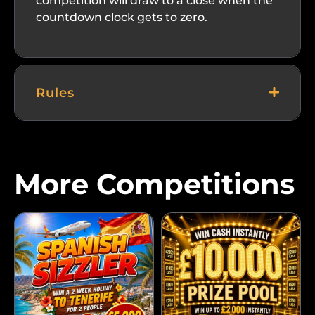
competition will draw to a close when the
countdown clock gets to zero.
Rules
More Competitions