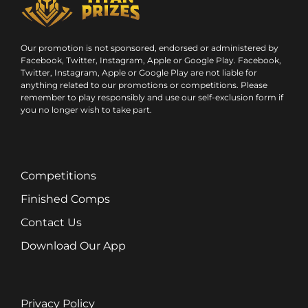
Our promotion is not sponsored, endorsed or administered by
Facebook, Twitter, Instagram, Apple or Google Play. Facebook,
Twitter, Instagram, Apple or Google Play are not liable for
anything related to our promotions or competitions. Please
remember to play responsibly and use our self-exclusion form if
you no longer wish to take part.
Competitions
Finished Comps
Contact Us
Download Our App
Privacy Policy