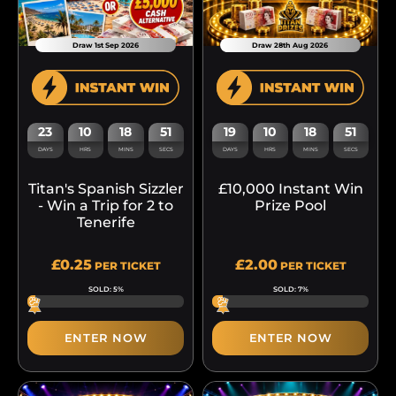
Draw 1st Sep 2026
Draw 28th Aug 2026
23
10
18
50
19
10
18
50
DAYS
HRS
MINS
SECS
DAYS
HRS
MINS
SECS
Titan's Spanish Sizzler
£10,000 Instant Win
- Win a Trip for 2 to
Prize Pool
Tenerife
£
0.25
£
2.00
PER TICKET
PER TICKET
SOLD: 5%
SOLD: 7%
ENTER NOW
ENTER NOW