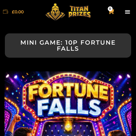
0
£
0.00
MINI GAME: 10P FORTUNE
FALLS