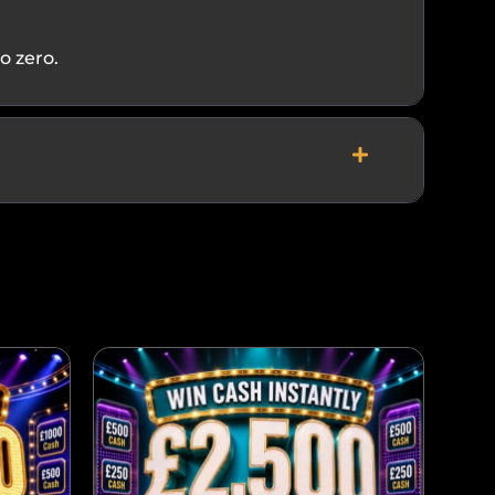
o zero.