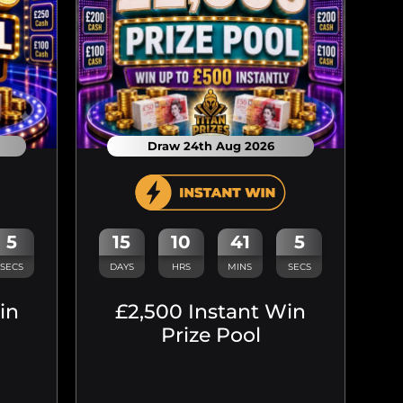
Draw 24th Aug 2026
4
15
10
41
4
SECS
DAYS
HRS
MINS
SECS
in
£2,500 Instant Win
Prize Pool