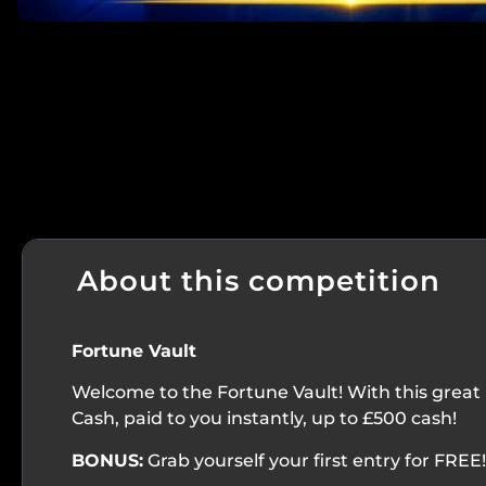
About this competition
Fortune Vault
Welcome to the Fortune Vault! With this great 
Cash, paid to you instantly, up to £500 cash!
BONUS:
Grab yourself your first entry for FRE