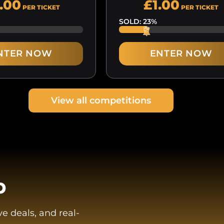
.00
£
1.00
PER TICKET
PER TICKET
SOLD: 23%
NTER NOW
ENTER NOW
View all competitions
p
ve deals, and real-