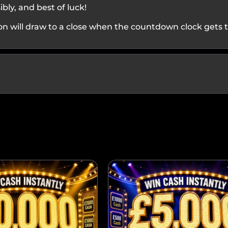
bly, and best of luck!
n will draw to a close when the countdown clock gets t