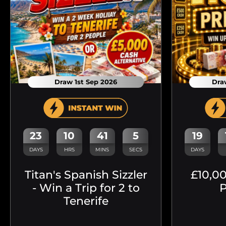
Draw 1st Sep 2026
Dra
23
10
41
4
19
DAYS
HRS
MINS
SECS
DAYS
Titan's Spanish Sizzler
£10,0
- Win a Trip for 2 to
P
Tenerife