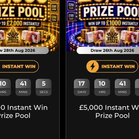
w 28th Aug 2026
Draw 26th Aug 2026
10
41
4
17
10
41
HRS
MINS
SECS
DAYS
HRS
MINS
00 Instant Win
£5,000 Instant W
rize Pool
Prize Pool