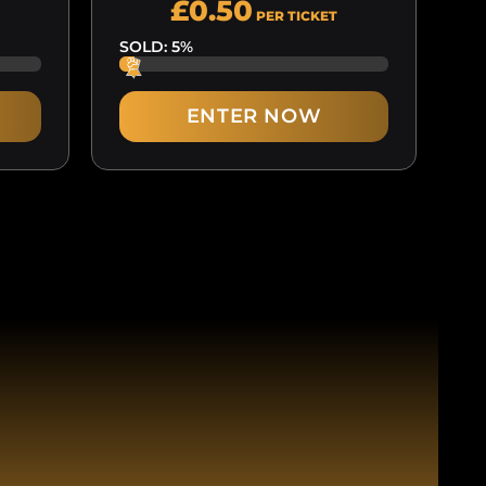
£
0.50
PER TICKET
SOLD: 5%
ENTER NOW