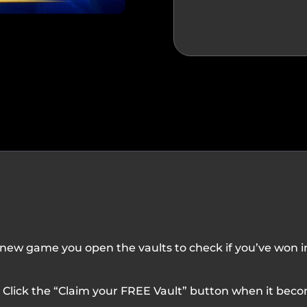
new game you open the vaults to check if you’ve won in
E! Click the “Claim your FREE Vault” button when it beco