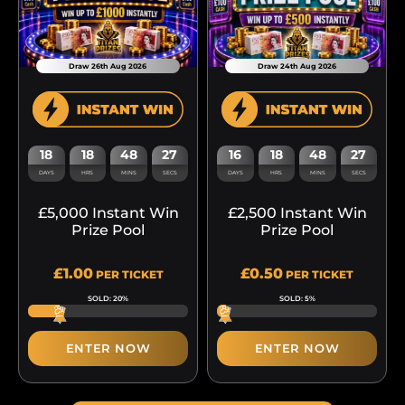
Draw 26th Aug 2026
Draw 24th Aug 2026
18
18
48
26
16
18
48
26
DAYS
HRS
MINS
SECS
DAYS
HRS
MINS
SECS
£5,000 Instant Win
£2,500 Instant Win
Prize Pool
Prize Pool
£
1.00
£
0.50
PER TICKET
PER TICKET
SOLD: 20%
SOLD: 5%
ENTER NOW
ENTER NOW