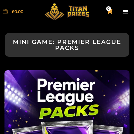
0
£
0.00
MINI GAME: PREMIER LEAGUE
PACKS