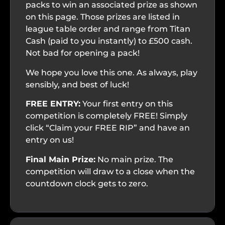
packs to win an associated prize as shown
on this page. Those prizes are listed in
league table order and range from Titan
Cash (paid to you instantly) to £500 cash.
Not bad for opening a pack!
We hope you love this one. As always, play
sensibly, and best of luck!
FREE ENTRY:
Your first entry on this
competition is completely FREE! Simply
click “Claim your FREE RIP” and have an
entry on us!
Final Main Prize:
No main prize. The
competition will draw to a close when the
countdown clock gets to zero.