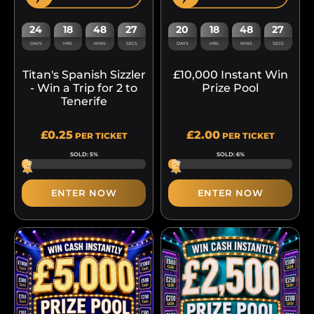
24
18
48
26
20
18
48
26
DAYS
HRS
MINS
SECS
DAYS
HRS
MINS
SECS
Titan's Spanish Sizzler
£10,000 Instant Win
- Win a Trip for 2 to
Prize Pool
Tenerife
£
0.25
£
2.00
PER TICKET
PER TICKET
SOLD: 5%
SOLD: 6%
ENTER NOW
ENTER NOW