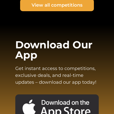
View all competitions
Download Our
App
Get instant access to competitions,
exclusive deals, and real-time
updates – download our app today!