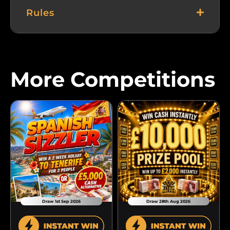
Rules
More Competitions
Draw 1st Sep 2026
Draw 28th Aug 2026