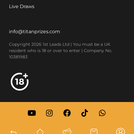
Live Draws
info@titanprizes.com
Copyright 2026 1st Leads Ltd | You must be a UK
resident who is 18 or over to enter | Company No.
10381983