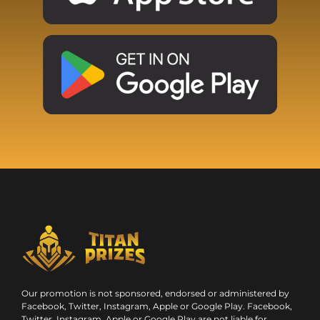
Our promotion is not sponsored, endorsed or administered by
Facebook, Twitter, Instagram, Apple or Google Play. Facebook,
Twitter, Instagram, Apple or Google Play are not liable for