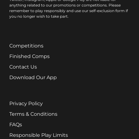
anything related to our promotions or competitions. Please
remember to play responsibly and use our self-exclusion form if
you no longer wish to take part.
Competitions
Finished Comps
Contact Us
Download Our App
Privacy Policy
Terms & Conditions
FAQs
Responsible Play Limits