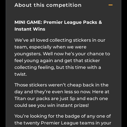
About this competition
MINI GAME: Premier League Packs &
Instant Wins
We’ve all loved collecting stickers in our
team, especially when we were
youngsters. Well now he’s your chance to
feel young again and get that sticker
collecting feeling, but this time with a
twist.
Those stickers weren’t cheap back in the
day and they’re even less so now. Here at
Titan our packs are just 5p and each one
could see you win instant prizes!
You’re looking for the badge of any one of
the twenty Premier League teams in your