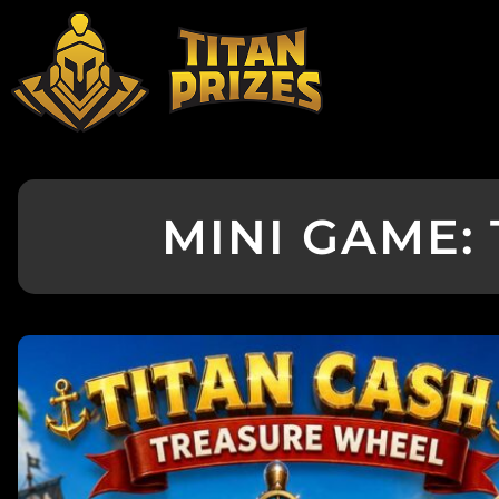
MINI GAME: