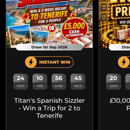
Draw 1st Sep 2026
Dra
24
10
56
44
20
DAYS
HRS
MINS
SECS
DAYS
Titan's Spanish Sizzler
£10,0
- Win a Trip for 2 to
P
Tenerife