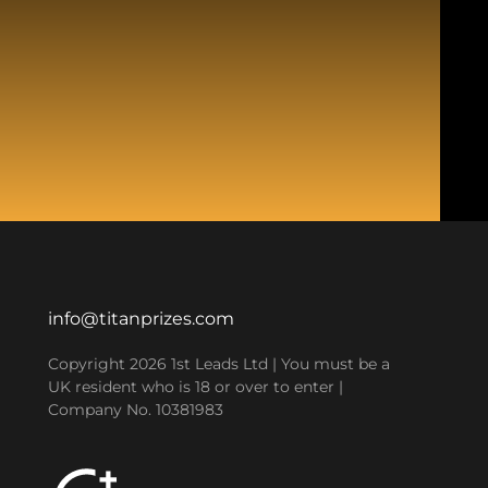
info@titanprizes.com
Copyright 2026 1st Leads Ltd | You must be a
UK resident who is 18 or over to enter |
Company No. 10381983