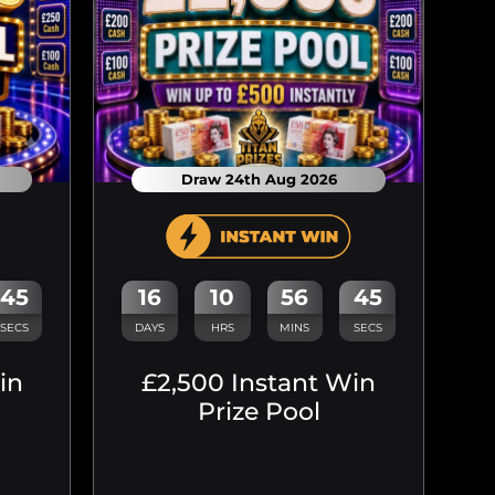
Draw 24th Aug 2026
44
16
10
56
44
SECS
DAYS
HRS
MINS
SECS
in
£2,500 Instant Win
Prize Pool