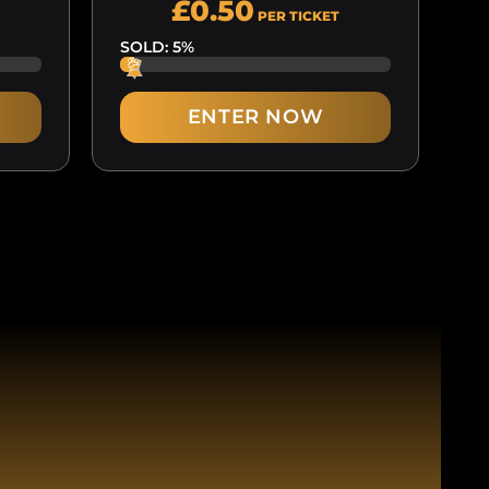
£
0.50
PER TICKET
SOLD: 5%
ENTER NOW