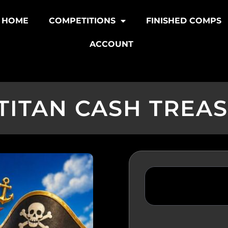
HOME
COMPETITIONS
FINISHED COMPS
ACCOUNT
 TITAN CASH TRE