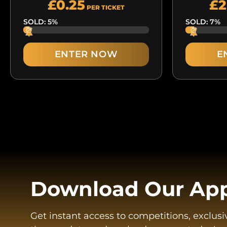
£
0.25
£
2
PER TICKET
SOLD: 5%
SOLD: 7%
ENTER NOW
E
Download Our Ap
Get instant access to competitions, exclusi