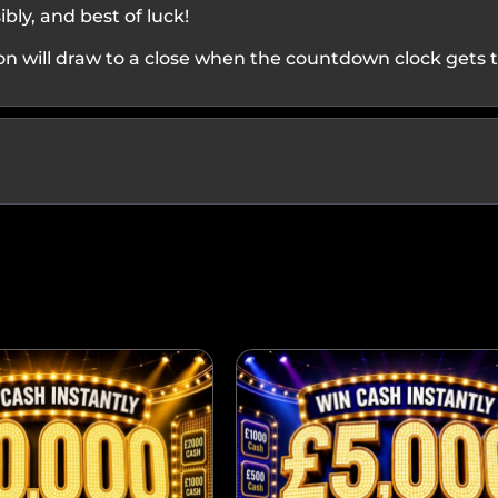
bly, and best of luck!
n will draw to a close when the countdown clock gets t