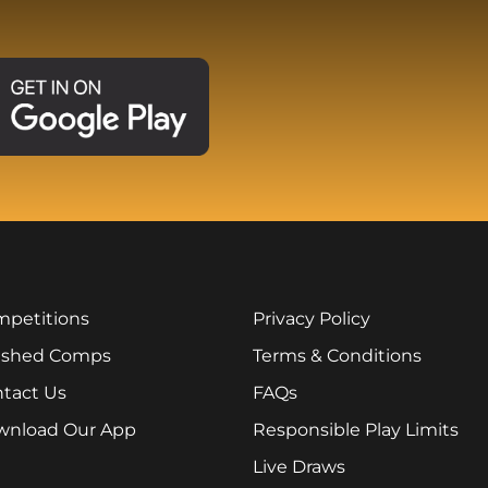
petitions
Privacy Policy
ished Comps
Terms & Conditions
tact Us
FAQs
wnload Our App
Responsible Play Limits
Live Draws