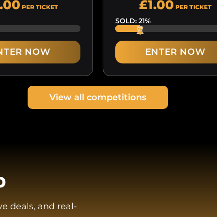
.00
£
1.00
PER TICKET
PER TICKET
SOLD: 21%
NTER NOW
ENTER NOW
View all competitions
p
ve deals, and real-