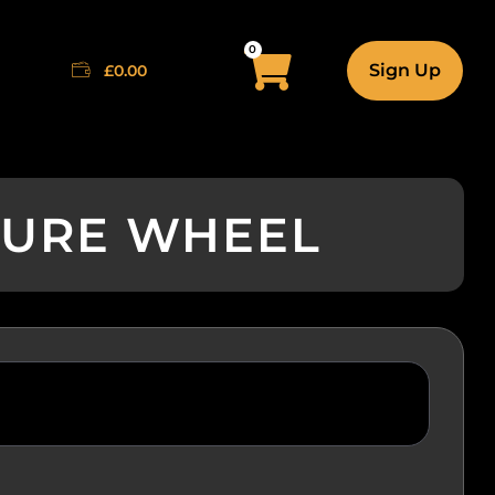
0
Sign Up
£
0.00
ASURE WHEEL