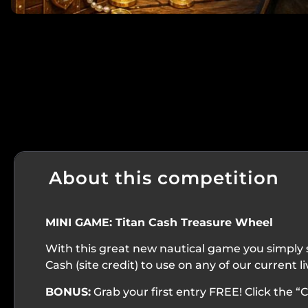
About this competition
MINI GAME: Titan Cash Treasure Wheel
With this great new nautical game you simply sp
Cash (site credit) to use on any of our current l
BONUS:
Grab your first entry FREE! Click the “