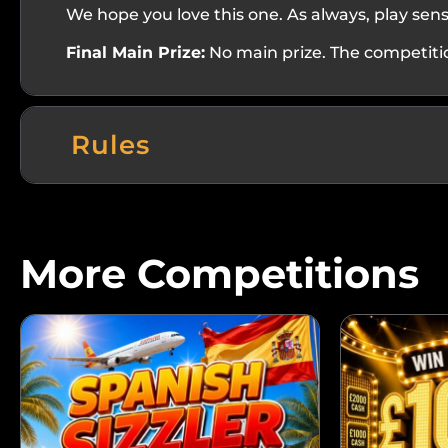
We hope you love this one. As always, play sensi
Final Main Prize:
No main prize. The competitio
Rules
More Competitions