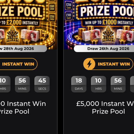
w 28th Aug 2026
Draw 26th Aug 2026
10
56
44
18
10
56
HRS
MINS
SECS
DAYS
HRS
MINS
00 Instant Win
£5,000 Instant W
rize Pool
Prize Pool