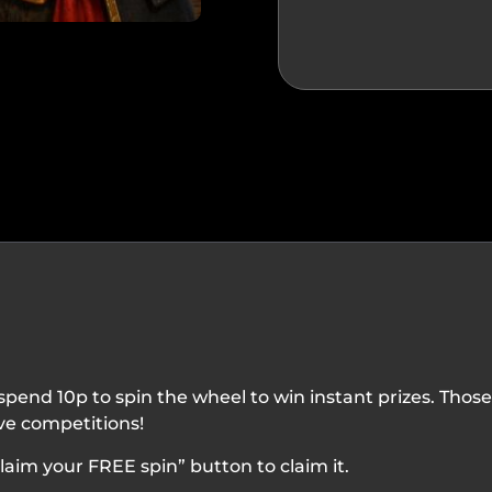
end 10p to spin the wheel to win instant prizes. Those p
ive competitions!
Claim your FREE spin” button to claim it.