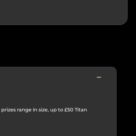
rizes range in size, up to £50 Titan