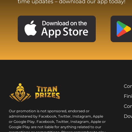
time updates – download our app today!
Com
Fin
Con
Our promotion is not sponsored, endorsed or
Do
administered by Facebook, Twitter, Instagram, Apple
or Google Play. Facebook, Twitter, Instagram, Apple or
Google Play are not liable for anything related to our