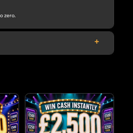
o zero.