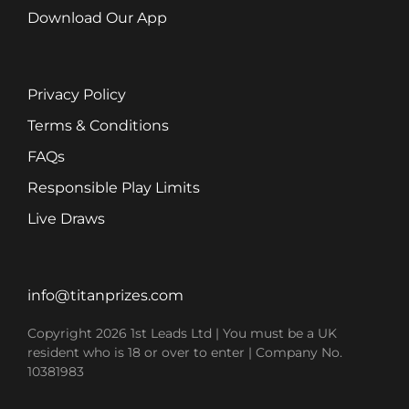
Download Our App
Privacy Policy
Terms & Conditions
FAQs
Responsible Play Limits
Live Draws
info@titanprizes.com
Copyright 2026 1st Leads Ltd | You must be a UK
resident who is 18 or over to enter | Company No.
10381983