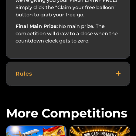
we’re giving you your FIRST ENTRY FREE!
Simply click the “Claim your free balloon”
button to grab your free go.
Final Main Prize:
No main prize. The
competition will draw to a close when the
countdown clock gets to zero.
Rules
More Competitions