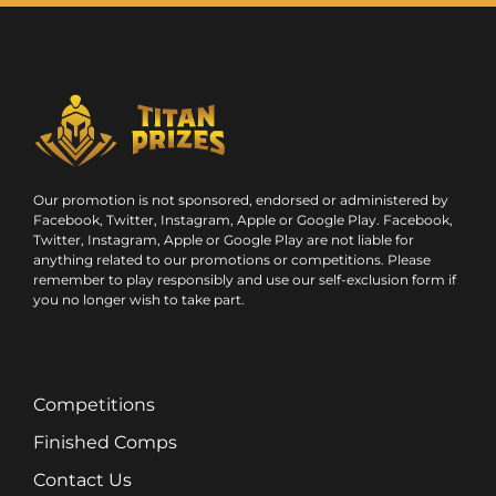
Our promotion is not sponsored, endorsed or administered by
Facebook, Twitter, Instagram, Apple or Google Play. Facebook,
Twitter, Instagram, Apple or Google Play are not liable for
anything related to our promotions or competitions. Please
remember to play responsibly and use our self-exclusion form if
you no longer wish to take part.
Competitions
Finished Comps
Contact Us