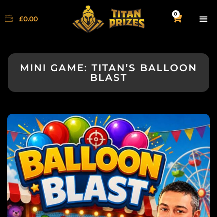
0
£
0.00
MINI GAME: TITAN’S BALLOON
BLAST