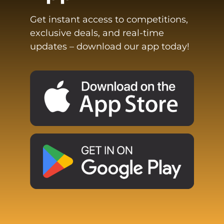
Get instant access to competitions,
exclusive deals, and real-time
updates – download our app today!