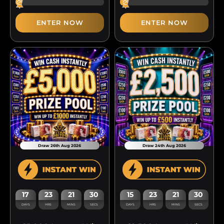
ENTER NOW
ENTER NOW
Draw 26th Aug 2026
Draw 24th Aug 2026
17
23
21
29
15
23
21
29
DAYS
HRS
MINS
SECS
DAYS
HRS
MINS
SECS