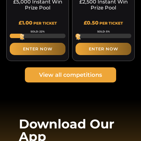
£5,000 Instant Win
£2,500 Instant Win
Prize Pool
Prize Pool
£
1.00
£
0.50
PER TICKET
PER TICKET
SOLD: 22%
SOLD: 5%
ENTER NOW
ENTER NOW
View all competitions
Download Our
App