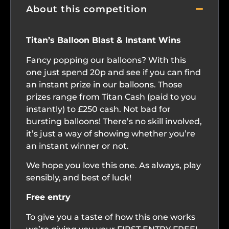
About this competition
Titan’s Balloon Blast & Instant Wins
Fancy popping our balloons? With this
one just spend 20p and see if you can find
an instant prize in our balloons. Those
prizes range from Titan Cash (paid to you
instantly) to £250 cash. Not bad for
bursting balloons! There’s no skill involved,
it’s just a way of showing whether you’re
an instant winner or not.
We hope you love this one. As always, play
sensibly, and best of luck!
Free entry
To give you a taste of how this one works