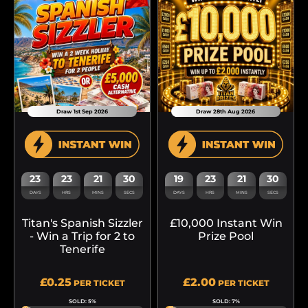
Draw 1st Sep 2026
Draw 28th Aug 2026
23
23
21
29
19
23
21
29
DAYS
HRS
MINS
SECS
DAYS
HRS
MINS
SECS
Titan's Spanish Sizzler
£10,000 Instant Win
- Win a Trip for 2 to
Prize Pool
Tenerife
£
0.25
£
2.00
PER TICKET
PER TICKET
SOLD: 5%
SOLD: 7%