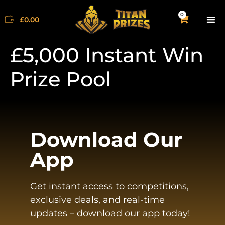
0
£
0.00
£5,000 Instant Win
Prize Pool
Download Our
App
Get instant access to competitions,
exclusive deals, and real-time
updates – download our app today!