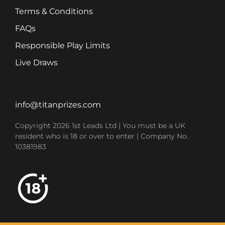
Terms & Conditions
FAQs
Responsible Play Limits
Live Draws
info@titanprizes.com
Copyright 2026 1st Leads Ltd | You must be a UK
resident who is 18 or over to enter | Company No.
10381983