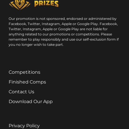
Our promotion is not sponsored, endorsed or administered by
Facebook, Twitter, Instagram, Apple or Google Play. Facebook,
Twitter, Instagram, Apple or Google Play are not liable for
anything related to our promotions or competitions. Please
remember to play responsibly and use our self-exclusion form if
you no longer wish to take part.
Competitions
Finished Comps
Contact Us
Download Our App
Privacy Policy