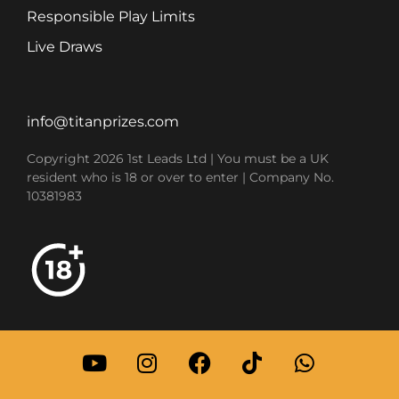
Responsible Play Limits
Live Draws
info@titanprizes.com
Copyright 2026 1st Leads Ltd | You must be a UK
resident who is 18 or over to enter | Company No.
10381983