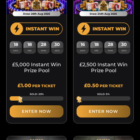
Draw 26th Aug 2026
Draw 24th Aug 2026
18
18
28
29
16
18
28
29
DAYS
HRS
MINS
SECS
DAYS
HRS
MINS
SECS
£5,000 Instant Win
£2,500 Instant Win
Prize Pool
Prize Pool
£
1.00
£
0.50
PER TICKET
PER TICKET
SOLD: 20%
SOLD: 5%
ENTER NOW
ENTER NOW