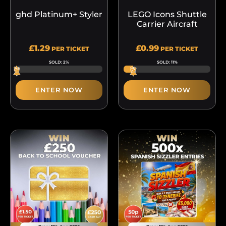
ghd Platinum+ Styler
LEGO Icons Shuttle
Carrier Aircraft
£
1.29
£
0.99
PER TICKET
PER TICKET
SOLD: 2%
SOLD: 11%
ENTER NOW
ENTER NOW