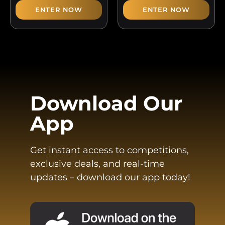
ENTER NOW
ENTER NOW
Download Our
App
Get instant access to competitions,
exclusive deals, and real-time
updates – download our app today!