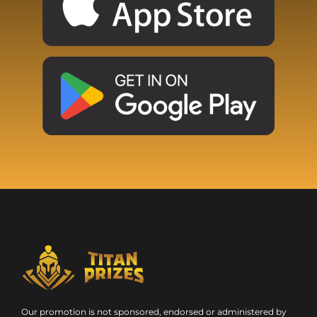
Our promotion is not sponsored, endorsed or administered by