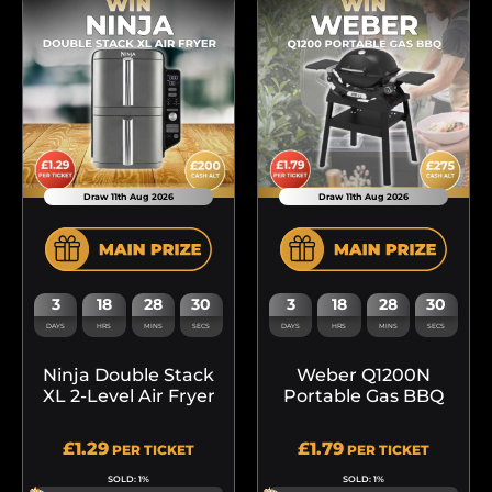
Draw 11th Aug 2026
Draw 11th Aug 2026
3
18
28
29
3
18
28
29
DAYS
HRS
MINS
SECS
DAYS
HRS
MINS
SECS
Ninja Double Stack
Weber Q1200N
XL 2-Level Air Fryer
Portable Gas BBQ
£
1.29
£
1.79
PER TICKET
PER TICKET
SOLD: 1%
SOLD: 1%