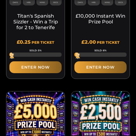
DAYS
HRS
MINS
SECS
DAYS
HRS
MINS
SECS
Titan's Spanish
£10,000 Instant Win
Sizzler - Win a Trip
Prize Pool
for 2 to Tenerife
£
0.25
£
2.00
PER TICKET
PER TICKET
SOLD: 5%
SOLD: 6%
ENTER NOW
ENTER NOW