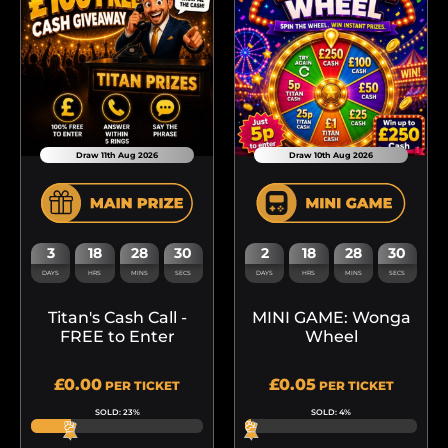
Draw 11th Aug 2026
Draw 10th Aug 2026
3
18
28
29
2
18
28
29
DAYS
HRS
MINS
SECS
DAYS
HRS
MINS
SECS
Titan's Cash Call -
MINI GAME: Wonga
FREE to Enter
Wheel
£
0.00
£
0.05
PER TICKET
PER TICKET
SOLD: 23%
SOLD: 4%