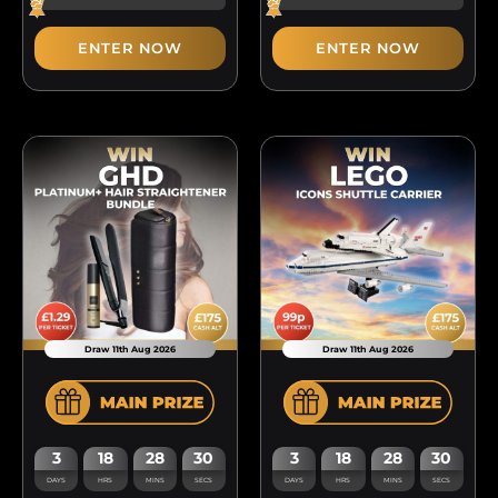
ENTER NOW
ENTER NOW
Draw 11th Aug 2026
Draw 11th Aug 2026
3
18
28
29
3
18
28
29
DAYS
HRS
MINS
SECS
DAYS
HRS
MINS
SECS