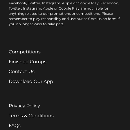
Facebook, Twitter, Instagram, Apple or Google Play. Facebook,
Twitter, Instagram, Apple or Google Play are not liable for
anything related to our promotions or competitions. Please
remember to play responsibly and use our self-exclusion form if
you no longer wish to take part.
Competitions
Finished Comps
Contact Us
Download Our App
Privacy Policy
Terms & Conditions
FAQs