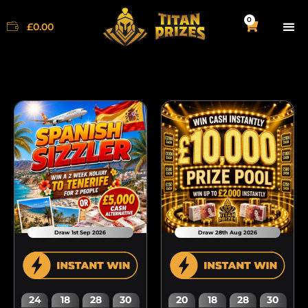
0
£
0.00
Draw 1st Sep 2026
Draw 28th Aug 2026
24
18
28
29
20
18
28
29