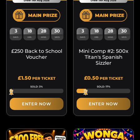
Draw 11th Aug 2026
Draw 11th Aug 2026
3
18
28
29
3
18
28
29
DAYS
HRS
MINS
SECS
DAYS
HRS
MINS
SECS
£250 Back to School
Mini Comp #2: 500x
Voucher
Titan's Spanish
Sizzler
£
1.50
£
0.50
PER TICKET
PER TICKET
SOLD: 3%
SOLD: 17%
ENTER NOW
ENTER NOW