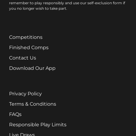
remember to play responsibly and use our self-exclusion form if
you no longer wish to take part.
Competitions
Finished Comps
Contact Us
Download Our App
Privacy Policy
Terms & Conditions
FAQs
Responsible Play Limits
Live Draws