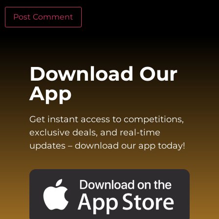
Download Our
App
Get instant access to competitions,
exclusive deals, and real-time
updates – download our app today!