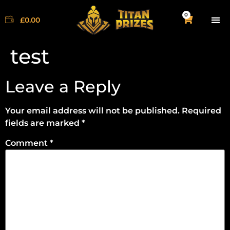
0
£
0.00
test
Leave a Reply
Your email address will not be published.
Required
fields are marked
*
Comment
*