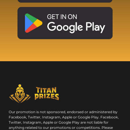
Our promotion is not sponsored, endorsed or administered by
Facebook, Twitter, Instagram, Apple or Google Play. Facebook,
Twitter, Instagram, Apple or Google Play are not liable for
anything related to our promotions or competitions. Please