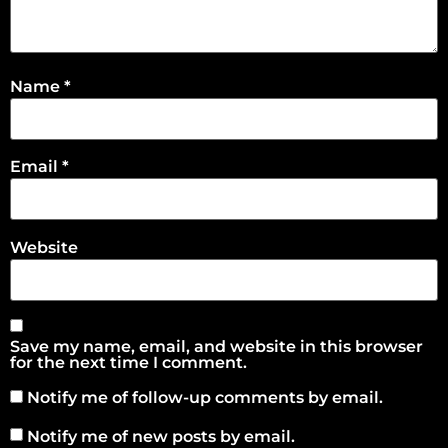
Name
*
Email
*
Website
Save my name, email, and website in this browser
for the next time I comment.
Notify me of follow-up comments by email.
Notify me of new posts by email.