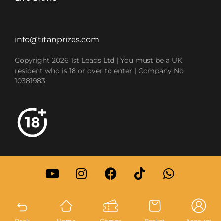
info@titanprizes.com
Copyright 2026 1st Leads Ltd | You must be a UK
resident who is 18 or over to enter | Company No.
10381983
Back
Home
Comps
Basket
Account